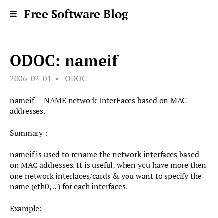
Free Software Blog
ODOC: nameif
2006-02-01
ODOC
nameif — NAME network InterFaces based on MAC
addresses.
Summary :
nameif is used to rename the network interfaces based
on MAC addresses. It is useful, when you have more then
one network interfaces/cards & you want to specify the
name (eth0, .. ) for each interfaces.
Example: