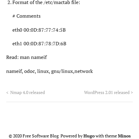
Format of the /etc/mactab file:
# Comments
eth0 00:0D:87:77:74:5B
eth1 00:0D:87:78:7D:6B
Read: man nameif
nameif, odoc, linux, gnu/linux,network
<
Nmap 4.0 released
WordPress 2.01 released
>
© 2020 Free Software Blog Powered by
Hugo
with theme
Minos