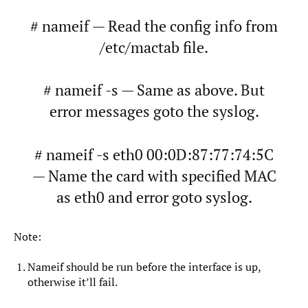
# nameif — Read the config info from
/etc/mactab file.
# nameif -s — Same as above. But
error messages goto the syslog.
# nameif -s eth0 00:0D:87:77:74:5C
— Name the card with specified MAC
as eth0 and error goto syslog.
Note:
Nameif should be run before the interface is up,
otherwise it’ll fail.