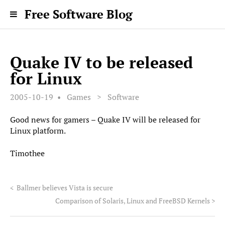
Free Software Blog
Quake IV to be released
for Linux
2005-10-19
Games
>
Software
Good news for gamers – Quake IV will be released for
Linux platform.
Timothee
<
Ballmer believes Vista is secure
Comparison of Solaris, Linux and FreeBSD Kernels
>