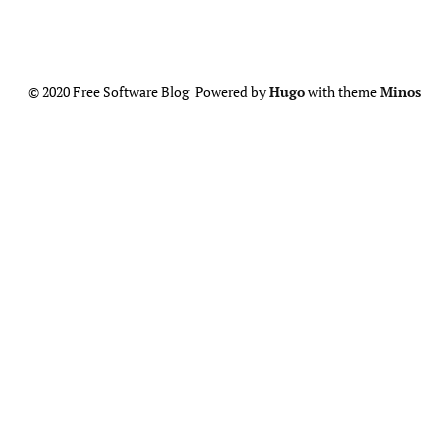
© 2020 Free Software Blog Powered by
Hugo
with theme
Minos