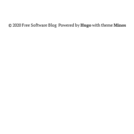
© 2020 Free Software Blog Powered by
Hugo
with theme
Minos