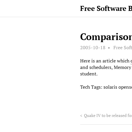
Free Software 
Comparison
2005-10-18
Free Sof
Here is an article which
and schedulers, Memory 
student.
Tech Tags:
solaris
openso
<
Quake IV to be released fo