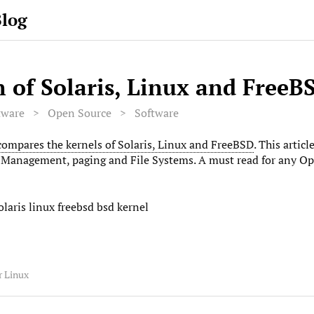
Blog
 of Solaris, Linux and FreeB
tware
>
Open Source
>
Software
compares the kernels of Solaris, Linux and FreeBSD
. This artic
Management, paging and File Systems. A must read for any Op
laris linux freebsd bsd kernel
r Linux