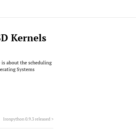
SD Kernels
le is about the scheduling
erating Systems
Ironpython 0.9.3 released
>