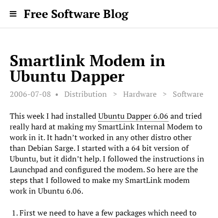
Free Software Blog
Smartlink Modem in
Ubuntu Dapper
2006-07-08
Distribution
>
Hardware
>
Software
This week I had installed
Ubuntu Dapper 6.06
and tried
really hard at making my SmartLink Internal Modem to
work in it. It hadn’t worked in any other distro other
than Debian Sarge. I started with a 64 bit version of
Ubuntu, but it didn’t help. I followed the instructions in
Launchpad and configured the modem. So here are the
steps that I followed to make my SmartLink modem
work in Ubuntu 6.06.
First we need to have a few packages which need to