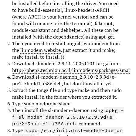
be installed before installing the driver. You need
to have build-essential, linux-headers-ARCH
(where ARCH is your kernel version and can be
found with uname -r in the terminal), fakeroot,
module-assistant and debhelper. All these can be
installed (with the dependancies) using apt-get.
Then you need to install ungrab-winmodem from
the
linmodem website
. Just extract it and make;
make install to install it.
Download slmodem-2.9.11-20051101.tar.gz from
http://phep2.technion.ac.il/linmodems/packages/smartli
Download sl-modem-daemon_2.9.10+2.9.9d+e-
pre2-5build1_i386.deb, but don’t install it yet.
Extract the tar.gz file and type make and then sudo
make install in the folder where you extracted it.
Type sudo modprobe slamr
Then install the sl-modem-daemon using
dpkg -
i sl-modem-daemon_2.9.10+2.9.9d+e-
command.
pre2-5build1_i386.deb
Type
sudo /etc/init.d/sl-modem-daemon