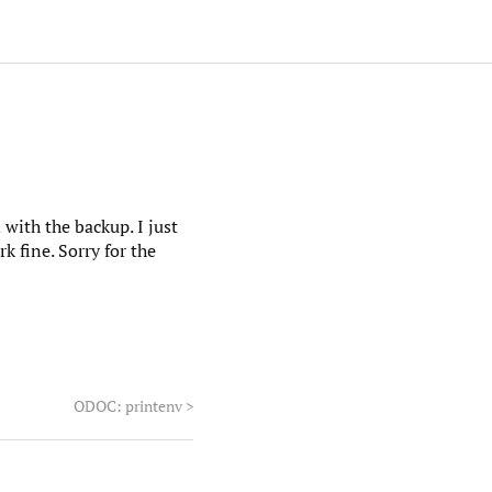
with the backup. I just
 fine. Sorry for the
ODOC: printenv
>