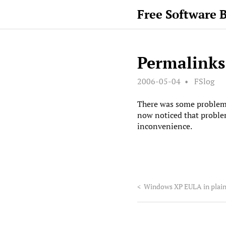
Free Software 
Permalinks
2006-05-04
FSlog
There was some problem w
now noticed that problem
inconvenience.
<
Windows XP EULA in plain