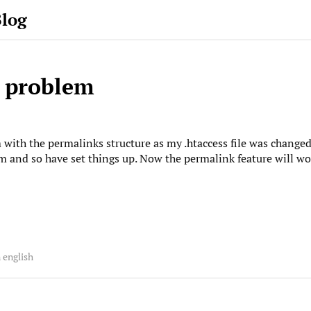
Blog
 problem
ith the permalinks structure as my .htaccess file was changed 
 and so have set things up. Now the permalink feature will work
 english