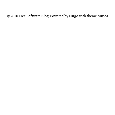
© 2020 Free Software Blog Powered by
Hugo
with theme
Minos