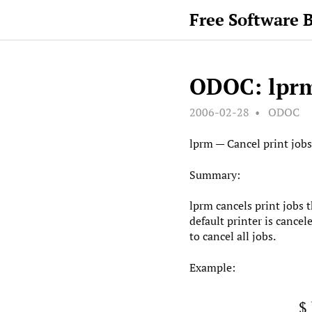
Free Software 
ODOC: lpr
2006-02-28
ODOC
lprm — Cancel print jobs
Summary:
lprm cancels print jobs 
default printer is cancel
to cancel all jobs.
Example:
$