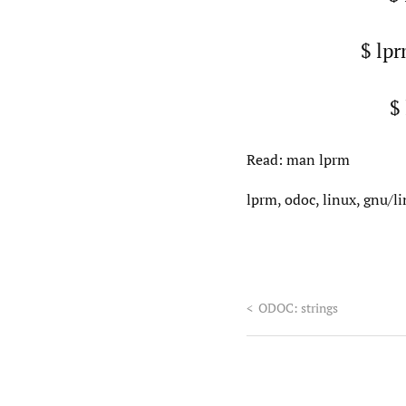
$ lpr
$
Read: man lprm
lprm, odoc, linux, gnu/l
<
ODOC: strings