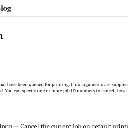
Blog
m
that have been queued for printing. If no arguments are supplied
ed. You can specify one or more job ID numbers to cancel those 
 lprm — Cancel the current job on default printe