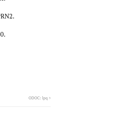
 PRN2.
0.
ODOC: lpq
>