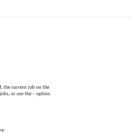
, the current job on the
jobs, or use the – option
r.