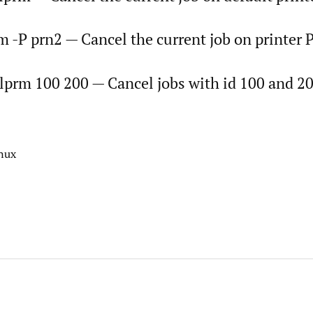
m -P prn2 — Cancel the current job on printer
 lprm 100 200 — Cancel jobs with id 100 and 20
inux