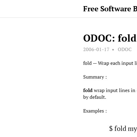
Free Software 
ODOC: fold
2006-01-17
ODOC
fold — Wrap each input li
Summary :
fold
wrap input lines in 
by default.
Examples :
$ fold my