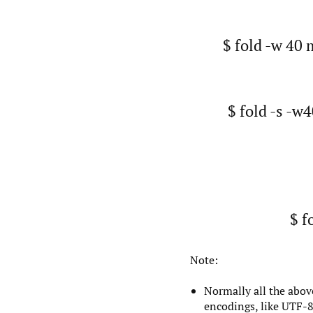
$ fold -w 40 
$ fold -s -w
$ f
Note:
Normally all the abov
encodings, like UTF