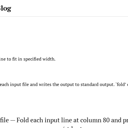
Blog
ne to fit in specified width.
each input file and writes the output to standard output. `fold
file — Fold each input line at column 80 and pr