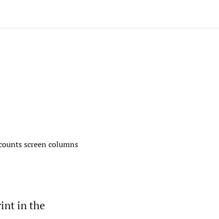
’ counts screen columns
int in the