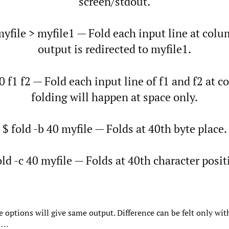
screen/stdout.
myfile > myfile1 — Fold each input line at col
output is redirected to myfile1.
40 f1 f2 — Fold each input line of f1 and f2 at 
folding will happen at space only.
$ fold -b 40 myfile — Folds at 40th byte place.
old -c 40 myfile — Folds at 40th character posit
e options will give same output. Difference can be felt only wit
-8…