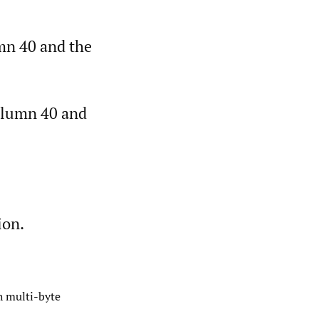
umn 40 and the
column 40 and
ion.
h multi-byte