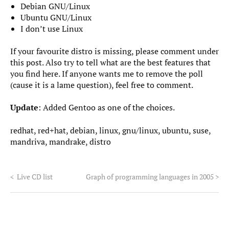
Debian GNU/Linux
Ubuntu GNU/Linux
I don’t use Linux
If your favourite distro is missing, please comment under
this post. Also try to tell what are the best features that
you find here. If anyone wants me to remove the poll
(cause it is a lame question), feel free to comment.
Update
: Added Gentoo as one of the choices.
redhat, red+hat, debian, linux, gnu/linux, ubuntu, suse,
mandriva, mandrake, distro
<
Live CD list
Graph of programming languages in 2005
>