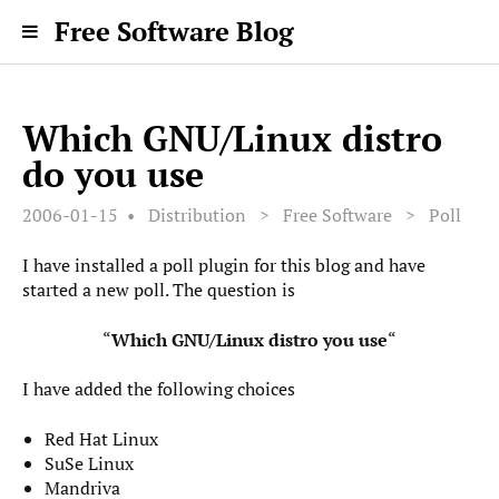
Free Software Blog
Which GNU/Linux distro
do you use
2006-01-15
Distribution
>
Free Software
>
Poll
I have installed a poll plugin for this blog and have
started a new poll. The question is
“
Which GNU/Linux distro you use
“
I have added the following choices
Red Hat Linux
SuSe Linux
Mandriva