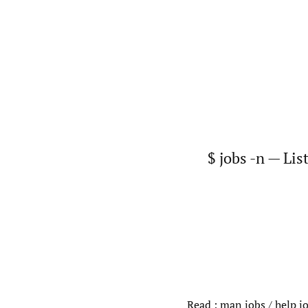
$ jobs -n — Lis
Read : man jobs / help jo