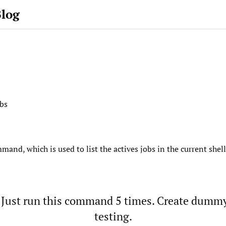
Blog
obs
mand, which is used to list the actives jobs in the current shell
 Just run this command 5 times. Create dummy 
testing.