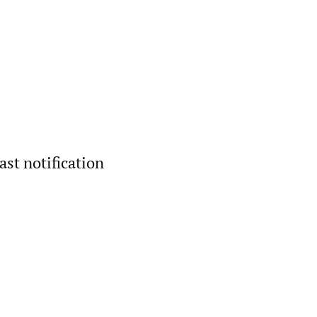
ast notification