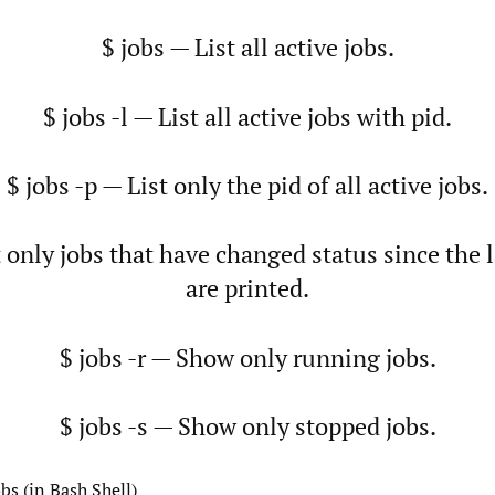
$ jobs — List all active jobs.
$ jobs -l — List all active jobs with pid.
$ jobs -p — List only the pid of all active jobs.
t only jobs that have changed status since the l
are printed.
$ jobs -r — Show only running jobs.
$ jobs -s — Show only stopped jobs.
bs (in Bash Shell)