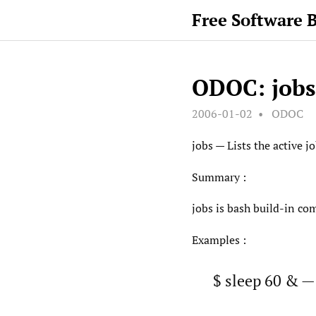
Free Software 
ODOC: jobs
2006-01-02
ODOC
jobs — Lists the active j
Summary :
jobs is bash build-in com
Examples :
$ sleep 60 & —