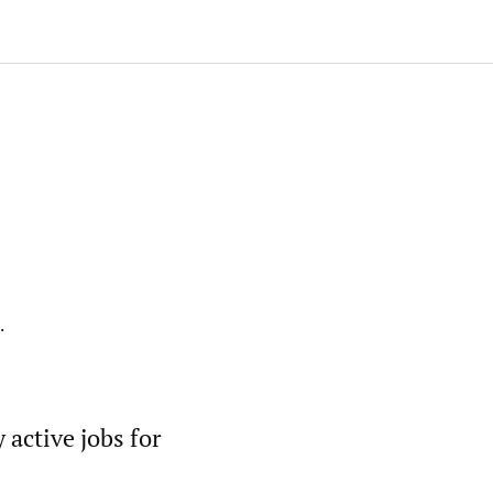
.
active jobs for