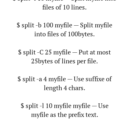
files of 10 lines.
$ split -b 100 myfile — Split myfile
into files of 100bytes.
$ split -C 25 myfile — Put at most
25bytes of lines per file.
$ split -a 4 myfile — Use suffixe of
length 4 chars.
$ split -l 10 myfile myfile — Use
myfile as the prefix text.