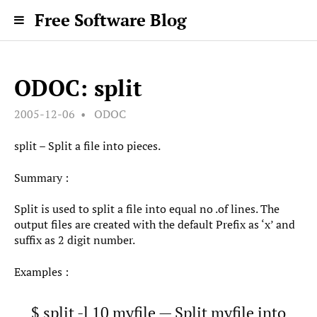
Free Software Blog
ODOC: split
2005-12-06
ODOC
split – Split a file into pieces.
Summary :
Split is used to split a file into equal no .of lines. The
output files are created with the default Prefix as ‘x’ and
suffix as 2 digit number.
Examples :
$ split -l 10 myfile — Split myfile into