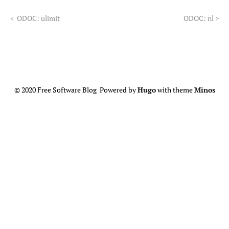
<
ODOC: ulimit
ODOC: nl
>
© 2020 Free Software Blog Powered by
Hugo
with theme
Minos