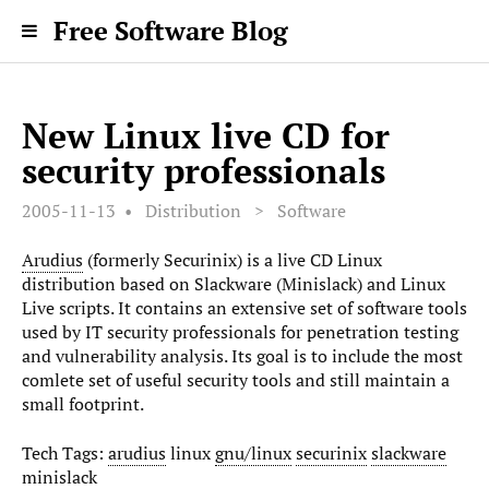
Free Software Blog
New Linux live CD for
security professionals
2005-11-13
Distribution
>
Software
Arudius
(formerly Securinix) is a live CD Linux
distribution based on Slackware (Minislack) and Linux
Live scripts. It contains an extensive set of software tools
used by IT security professionals for penetration testing
and vulnerability analysis. Its goal is to include the most
comlete set of useful security tools and still maintain a
small footprint.
Tech Tags:
arudius
linux
gnu/linux
securinix
slackware
minislack