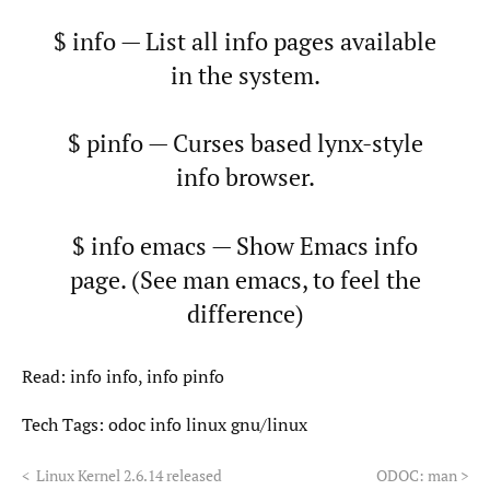
$ info — List all info pages available
in the system.
$ pinfo — Curses based lynx-style
info browser.
$ info emacs — Show Emacs info
page. (See man emacs, to feel the
difference)
Read: info info, info pinfo
Tech Tags:
odoc
info
linux
gnu/linux
<
Linux Kernel 2.6.14 released
ODOC: man
>