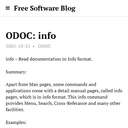
Free Software Blog
ODOC: info
2005-10-31
ODOC
info – Read documentation in Info format.
Summary:
Apart from Man pages, some commands and
applications come with a detail manual pages, called info
pages, which is in info format. This info command
provides Menu, Search, Cross-Referance and many other
facilities.
Examples: