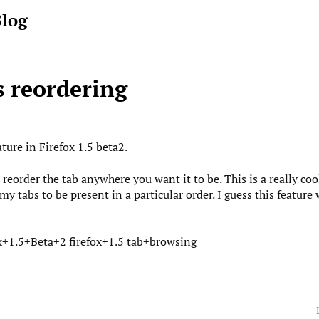
Blog
s reordering
ature in Firefox 1.5 beta2.
reorder the tab anywhere you want it to be. This is a really coo
my tabs to be present in a particular order. I guess this feature
x+1.5+Beta+2
firefox+1.5
tab+browsing