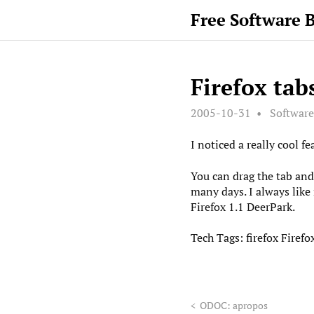
Free Software 
Firefox tab
2005-10-31
Software
I noticed a really cool fe
You can drag the tab and 
many days. I always like 
Firefox 1.1 DeerPark.
Tech Tags:
firefox
Firefo
<
ODOC: apropos