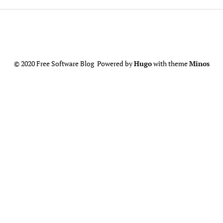
© 2020 Free Software Blog Powered by
Hugo
with theme
Minos