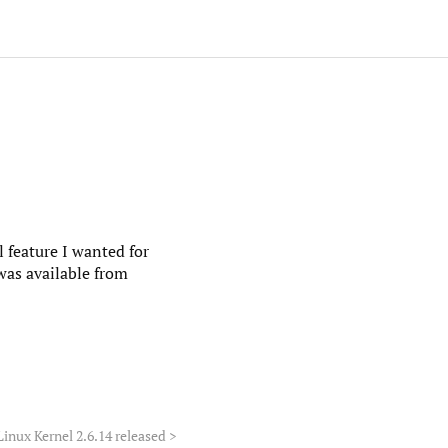
l feature I wanted for
 was available from
Linux Kernel 2.6.14 released
>