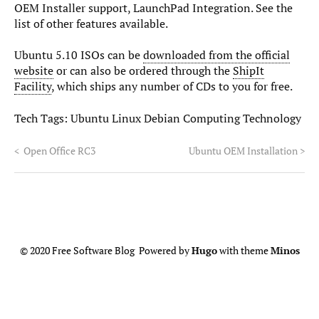
OEM Installer support, LaunchPad Integration. See the
list of other features available.
Ubuntu 5.10 ISOs can be
downloaded from the official
website
or can also be ordered through the
ShipIt
Facility
, which ships any number of CDs to you for free.
Tech Tags:
Ubuntu Linux Debian Computing Technology
<
Open Office RC3
Ubuntu OEM Installation
>
© 2020 Free Software Blog Powered by
Hugo
with theme
Minos