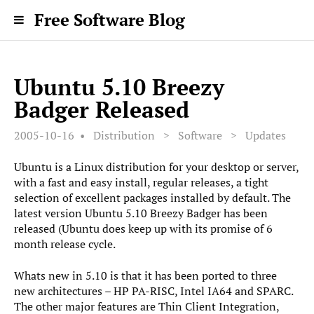
Free Software Blog
Ubuntu 5.10 Breezy
Badger Released
2005-10-16
Distribution
>
Software
>
Updates
Ubuntu is a Linux distribution for your desktop or server,
with a fast and easy install, regular releases, a tight
selection of excellent packages installed by default. The
latest version Ubuntu 5.10 Breezy Badger has been
released (Ubuntu does keep up with its promise of 6
month release cycle.
Whats new in 5.10 is that it has been ported to three
new architectures – HP PA-RISC, Intel IA64 and SPARC.
The other major features are Thin Client Integration,